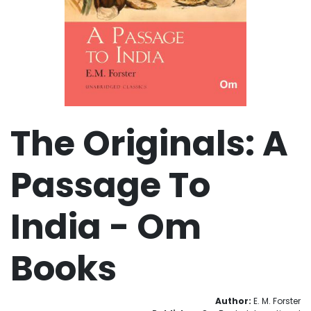
The Originals: A
Passage To
India - Om
Books
Author:
E. M. Forster