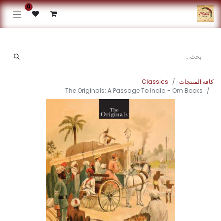
0
Classics
كافة المنتجات
The Originals: A Passage To India - Om Books