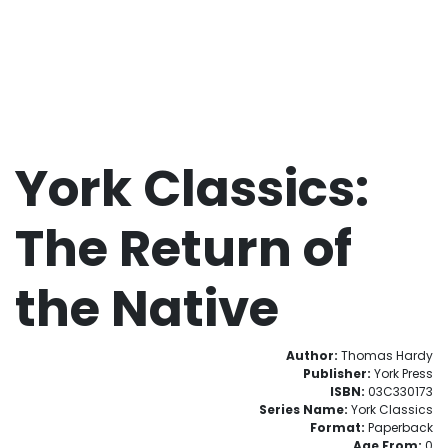
York Classics:
The Return of
the Native
Author:
Thomas Hardy
Publisher:
York Press
ISBN:
03C330173
Series Name:
York Classics
Format:
Paperback
Age From:
0