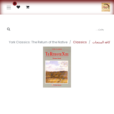
0
York Classics: The Return of the Native
Classics
كافة المنتجات