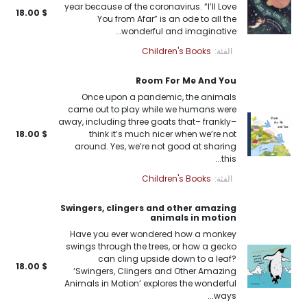
year because of the coronavirus. “I’ll Love
18.00
$
You from Afar” is an ode to all the
wonderful and imaginative...
Children's Books
الفئة:
Room For Me And You
Once upon a pandemic, the animals
came out to play while we humans were
away, including three goats that– frankly–
18.00
$
think it’s much nicer when we’re not
around. Yes, we’re not good at sharing
this...
Children's Books
الفئة:
Swingers, clingers and other amazing
animals in motion
Have you ever wondered how a monkey
swings through the trees, or how a gecko
can cling upside down to a leaf?
18.00
$
‘Swingers, Clingers and Other Amazing
Animals in Motion’ explores the wonderful
ways...