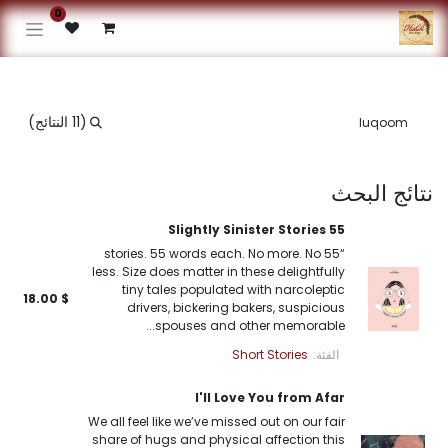
0
(11 النتائج)
نتائج البحث
55 Slightly Sinister Stories
“55 stories. 55 words each. No more. No
less. Size does matter in these delightfully
tiny tales populated with narcoleptic
18.00
$
drivers, bickering bakers, suspicious
spouses and other memorable...
Short Stories
الفئة:
I'll Love You from Afar
We all feel like we’ve missed out on our fair
share of hugs and physical affection this