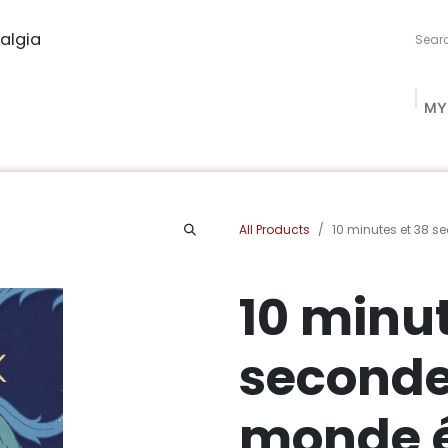
algia
MY
ng Studio
Book Procurement
Bookish Box
Community
All Products
10 minutes et 38 
10 minut
seconde
monde 