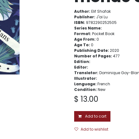
Author:
Elif Shafak
Publisher:
J'ai Lu
ISBN:
9782290252505
Series Name:
Format:
Pocket Book
Age From:
0
Age To:
0
Publishing Date:
2020
Number of Pages:
477
Edition:
Editor:
Translator:
Dominique Goy-Bla
Illustrator:
Language:
French
Condition:
New
$
13.00
Add to cart
Add to wishlist