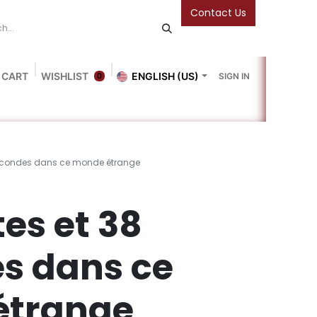
Contact Us
 CART
WISHLIST
ENGLISH (US)
SIGN IN
0
Blog
Gallery
Friends Of The Bookshop
Events
secondes dans ce monde étrange
es et 38
s dans ce
étrange