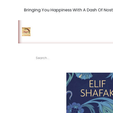
Bringing You Happiness With A Dash Of Nost
Home
Shop
The Book Maki