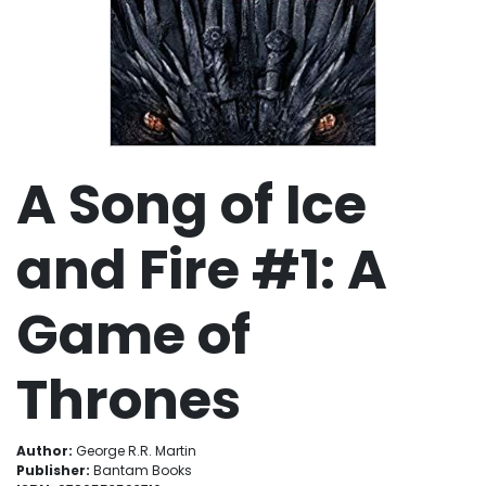
A Song of Ice
and Fire #1: A
Game of
Thrones
Author:
George R.R. Martin
Publisher:
Bantam Books