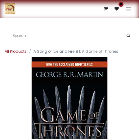
0
All Products
A Song of Ice and Fire #1: A Game of Thrones