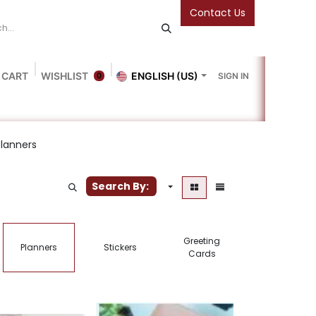
Contact Us
 CART
WISHLIST
ENGLISH (US)
SIGN IN
0
Blog
Gallery
Friends Of The Bookshop
Events
Planners
Search By:
Greeting
Planners
Stickers
Notebooks
Cards