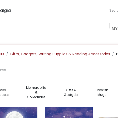
algia
MY
ng Studio
Book Procurement
Bookish Box
Community
cts
Gifts, Gadgets, Writing Supplies & Reading Accessories
Memorabilia
ocal
Gifts &
Bookish
&
ducts
Gadgets
Mugs
Collectibles