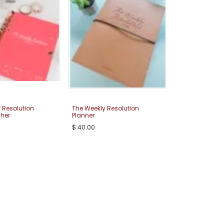
 Resolution
The Weekly Resolution
 her
Planner
$
40.00