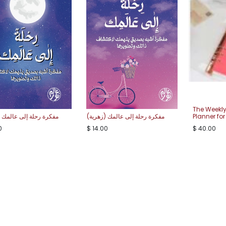
The Weekly
رحلة إلى عالمك (كحلية)
مفكرة رحلة إلى عالمك (زهرية)
Planner for
0
$
14.00
$
40.00