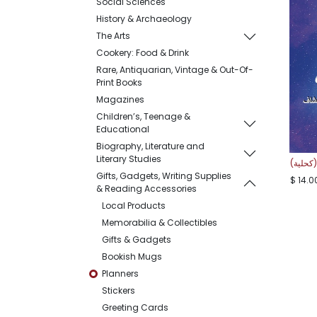
Social Sciences
History & Archaeology
The Arts
Cookery: Food & Drink
Rare, Antiquarian, Vintage & Out-Of-
Print Books
Magazines
Children’s, Teenage &
Educational
Biography, Literature and
Literary Studies
مفكرة 
Gifts, Gadgets, Writing Supplies
$
14.0
& Reading Accessories
Local Products
Memorabilia & Collectibles
Gifts & Gadgets
Bookish Mugs
Planners
Stickers
Greeting Cards