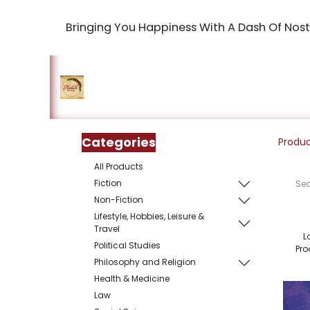
Bringing You Happiness With A Dash Of Nost
Home
Shop
The Book Maki
Categories
Produ
All Products
Fiction
Non-Fiction
Lifestyle, Hobbies, Leisure &
Travel
L
Political Studies
Pro
Philosophy and Religion
Health & Medicine
Law