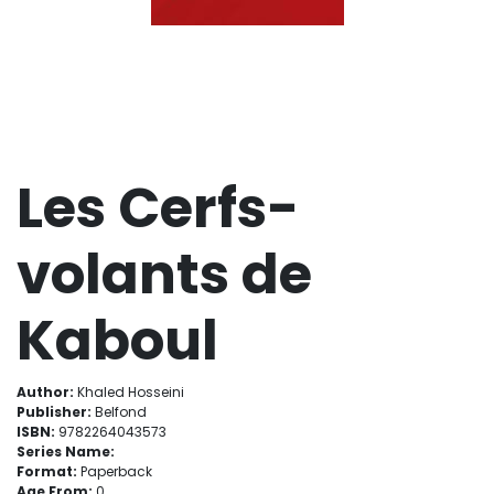
Les Cerfs-
volants de
Kaboul
Author:
Khaled Hosseini
Publisher:
Belfond
ISBN:
9782264043573
Series Name:
Format:
Paperback
Age From:
0