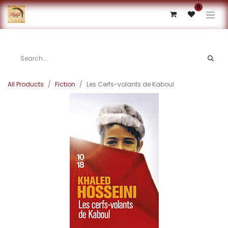
0
All Products
Fiction
Les Cerfs-volants de Kaboul