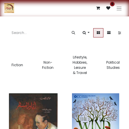
0
Lifestyle,
Non-
Hobbies,
Political
Fiction
Fiction
Leisure
Studies
& Travel