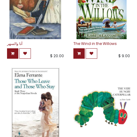
أنا والسهر
The Wind in the Willows
$
20.00
$
9.00