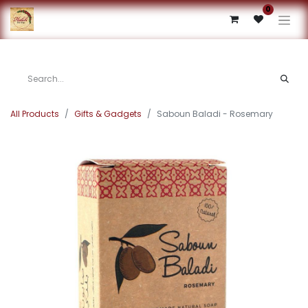
0
All Products
Gifts & Gadgets
Saboun Baladi - Rosemary