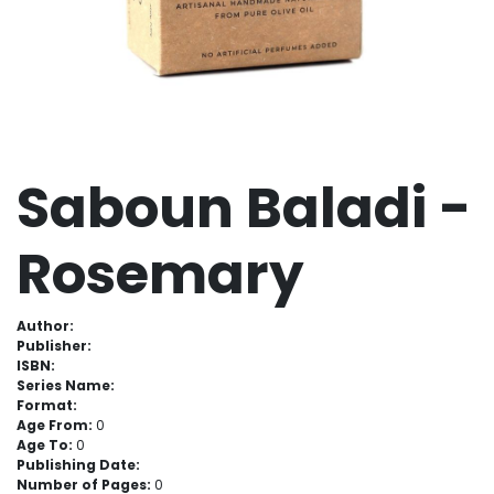
Saboun Baladi -
Rosemary
Author:
Publisher:
ISBN:
Series Name:
Format:
Age From:
0
Age To:
0
Publishing Date:
Number of Pages:
0