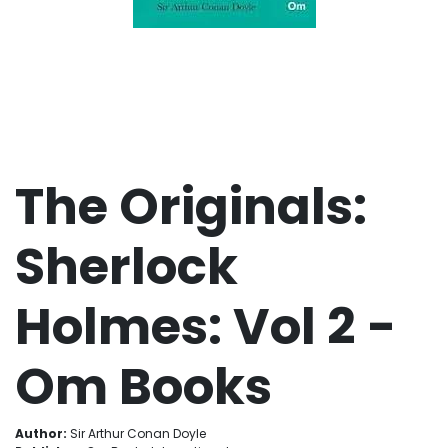
The Originals:
Sherlock
Holmes: Vol 2 -
Om Books
Author:
Sir Arthur Conan Doyle