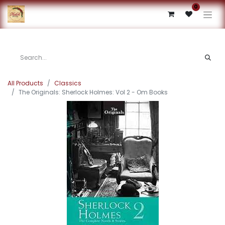
0
All Products
Classics
The Originals: Sherlock Holmes: Vol 2 - Om Books