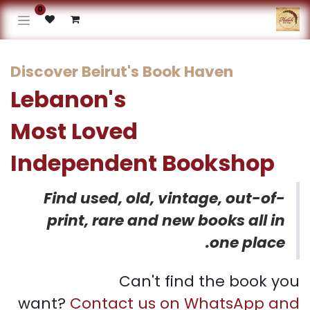
0
Discover Beirut's Book Haven
Lebanon's
Most Loved
Independent Bookshop​
Find used, old, vintage, out-of-
print, rare and new books all in
one place.
Can't find the book you
want?
Contact us on WhatsApp and