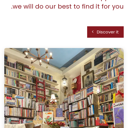
we will do our best to find it for you.
Discover it