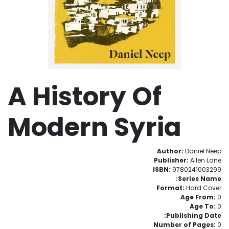
A History Of
Modern Syria
Author:
Daniel Neep
Publisher:
Allen Lane
ISBN:
9780241003299
Series Name:
Format:
Hard Cover
Age From:
0
Age To:
0
Publishing Date:
Number of Pages:
0