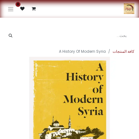
0
A History Of Modern Syria
كافة المنتجات