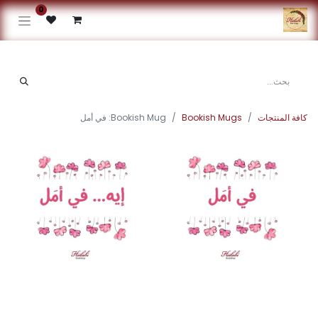
0
Bookish Mug: في أمل
Bookish Mugs
كافة المنتجات