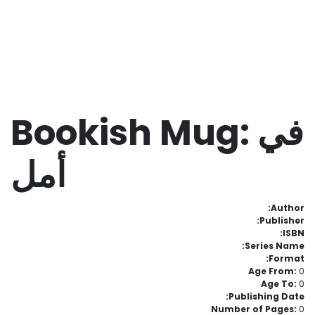
Bookish Mug: في
أمل
Author:
Publisher:
ISBN:
Series Name:
Format:
Age From:
0
Age To:
0
Publishing Date:
Number of Pages:
0