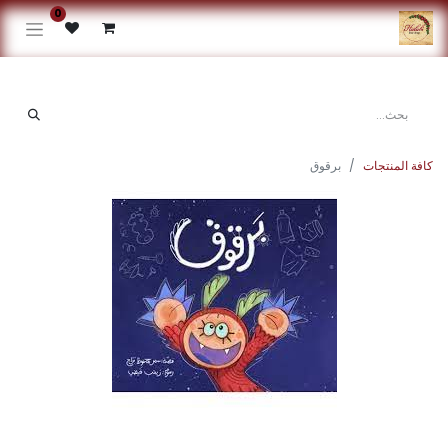
0
برقوق
كافة المنتجات