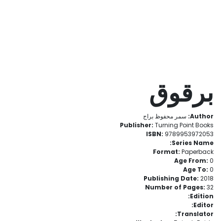
برقوق
سمر محفوظ براج
Author:
Publisher:
Turning Point Books
ISBN:
9789953972053
Series Name:
Format:
Paperback
Age From:
0
Age To:
0
Publishing Date:
2018
Number of Pages:
32
Edition:
Editor:
Translator: