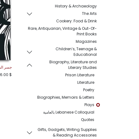
History & Archaeology
The Arts
Cookery: Food & Drink
Rare, Antiquarian, Vintage & Out-Of-
Print Books
Magazines
Children’s, Teenage &
Educational
Biography, Literature and
لى الابد
Literary Studies
6.00
$
Prison Literature
Literature
Poetry
Biographies, Memoirs & Letters
Plays
Lebanese Colloquial بالعامية
Quotes
Gifts, Gadgets, Writing Supplies
& Reading Accessories