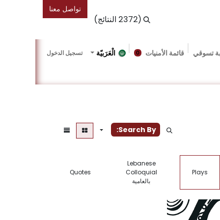
تواصل معنا
(2372 النتائج)
الْعَرَبيّة
قائمة الأمنيات
عربة تس
تسجيل الدخول
0
Events
Friends Of The Bookshop
Gallery
المد
Search By:
Lebanese
Quotes
Colloquial
Plays
بالعامية