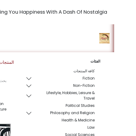
Bringing You Happiness With A Dash Of Nostalgia
king Studio
المتجر
الرئيسية
الفئات
المنتجات
كافة المنتجات
Fiction
Non-Fiction
Lifestyle, Hobbies, Leisure &
Travel
on
Political Studies
ture
Philosophy and Religion
Health & Medicine
Law
Social Sciences