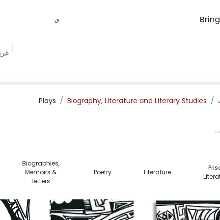
وقي
ونة
الفعاليات
Bookish Box
Book Procurement
The Book Ma
Plays
Biography, Literature and Literary Studies
Biographies,
Pris
Memoirs &
Poetry
Literature
Litera
Letters