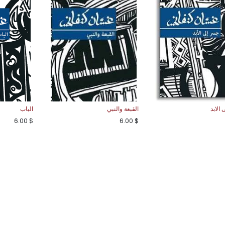
الباب
القبعة والنبي
جسر ا
6.00
$
6.00
$