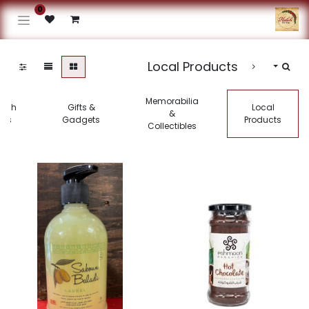
0
Local Products
Memorabilia
kish
Gifts &
Local
&
gs
Gadgets
Products
Collectibles