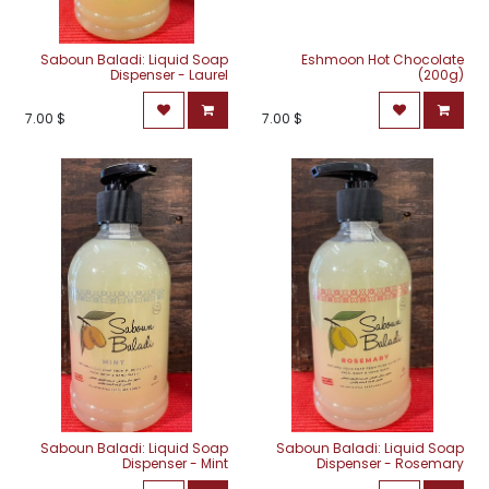
Saboun Baladi: Liquid Soap
Eshmoon Hot Chocolate
Dispenser - Laurel
(200g)
7.00
$
7.00
$
Saboun Baladi: Liquid Soap
Saboun Baladi: Liquid Soap
Dispenser - Mint
Dispenser - Rosemary