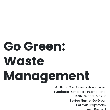
Go Green:
Waste
Management
Author:
Om Books Editorial Team
Publisher:
Om Books International
ISBN:
9789352762118
Series Name:
Go Green
Format:
Paperback
Age From:
3