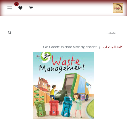
0
Go Green: Waste Management
كافة المنتجات