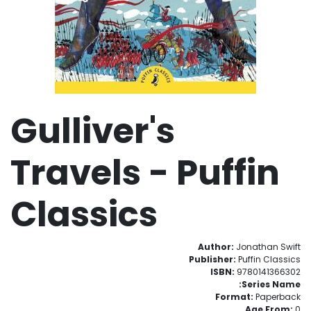
Gulliver's
Travels - Puffin
Classics
Author:
Jonathan Swift
Publisher:
Puffin Classics
ISBN:
9780141366302
Series Name:
Format:
Paperback
Age From:
0