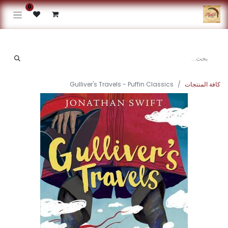
0
Gulliver's Travels - Puffin Classics
كافة المنتجات