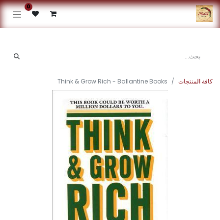
0
Think & Grow Rich - Ballantine Books
كافة المنتجات