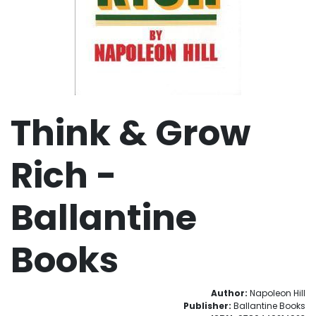
Think & Grow
Rich -
Ballantine
Books
Author:
Napoleon Hill
Publisher:
Ballantine Books