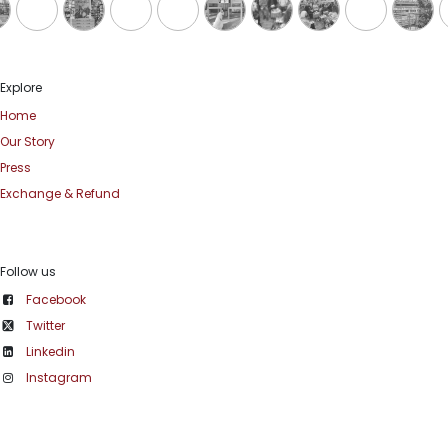
Explore
Home
Our Story
Press
Exchange & Refund
Follow us
Facebook
Twitter
Linkedin
Instagram