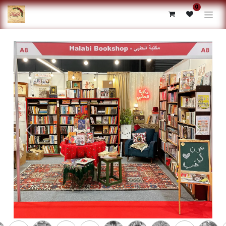
0
Previous
Next