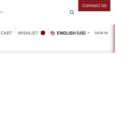
Contact Us
 CART
WISHLIST
ENGLISH (US)
SIGN IN
0
Blog
Gallery
Friends Of The Bookshop
Events