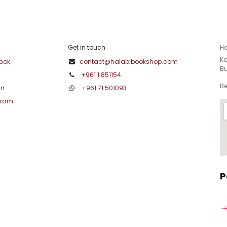
Get in touch
Ha
Ka
ook
contact@halabibookshop.com
Bu
+961 1 851154
Be
in
+961 71 501093
gram
P