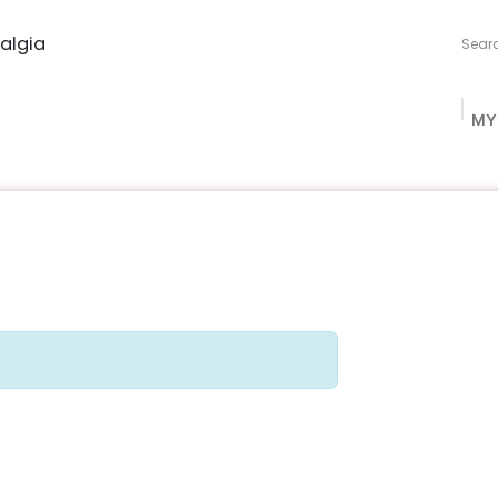
algia
MY
ng Studio
Book Procurement
Bookish Box
Community