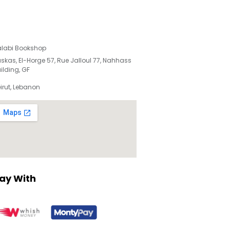
labi Bookshop
skas, El-Horge 57, Rue Jalloul 77, Nahhass
ilding, GF
irut, Lebanon
ay With