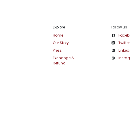
Explore
Follow us
Home
Faceb
Our Story
Twitter
Press
Linked
Exchange &
Insta
Refund