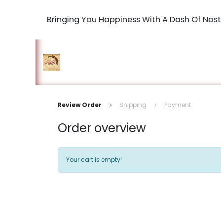
Bringing You Happiness With A Dash Of Nost
Home
Shop
The Book Maki
Review Order
Shipping
Payment
Order overview
Your cart is empty!