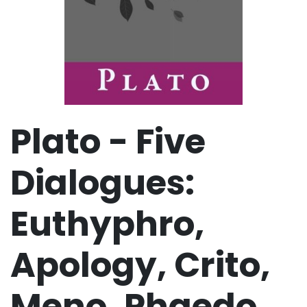
Plato - Five
Dialogues:
Euthyphro,
Apology, Crito,
Meno, Phaedo