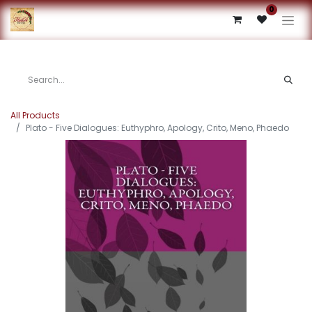
0
All Products
Plato - Five Dialogues: Euthyphro, Apology, Crito, Meno, Phaedo