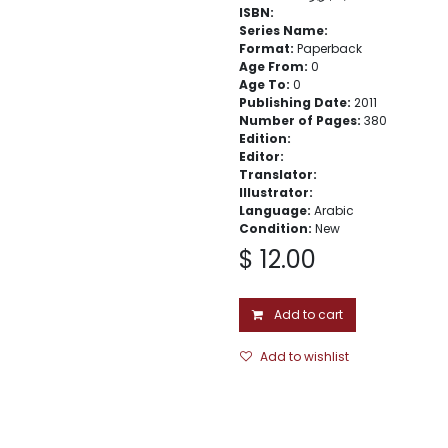
ISBN:
Series Name:
Format:
Paperback
Age From:
0
Age To:
0
Publishing Date:
2011
Number of Pages:
380
Edition:
Editor:
Translator:
Illustrator:
Language:
Arabic
Condition:
New
$
12.00
Add to cart
Add to wishlist