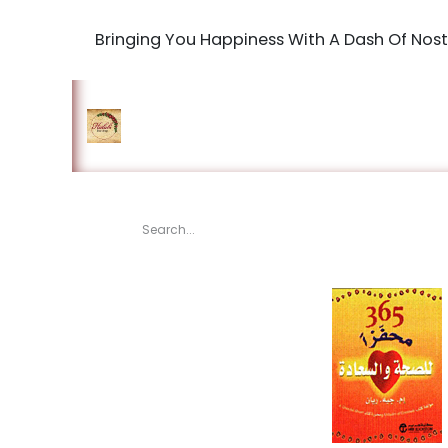
Bringing You Happiness With A Dash Of Nost
Home
Shop
The Book Maki