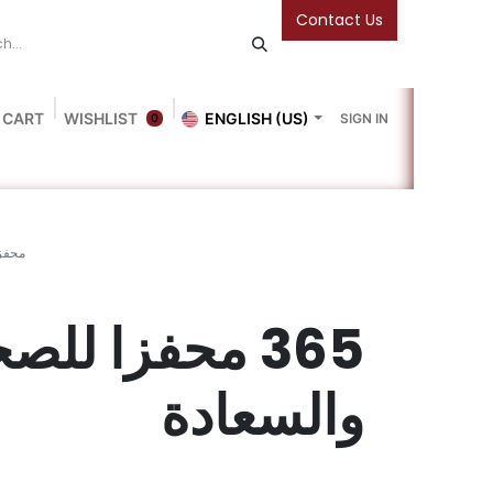
Contact Us
 CART
WISHLIST
ENGLISH (US)
SIGN IN
0
Blog
Gallery
Friends Of The Bookshop
Events
سعادة
5 محفزا للصحة
والسعادة