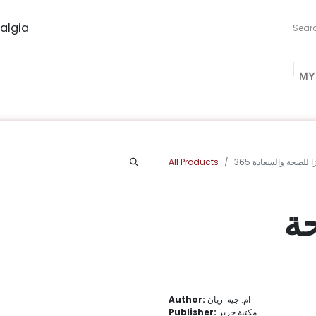
algia
MY
ng Studio
Book Procurement
Bookish Box
Community
All Products
365 محفزا للصحة وال
36
Author:
ام. جيه. ريان
Publisher:
مكتبة جرير