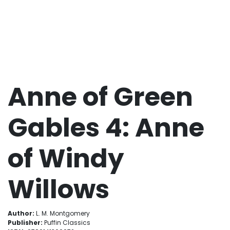
Anne of Green
Gables 4: Anne
of Windy
Willows
Author:
L. M. Montgomery
Publisher:
Puffin Classics