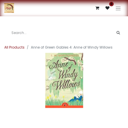
0
All Products
Anne of Green Gables 4: Anne of Windy Willows