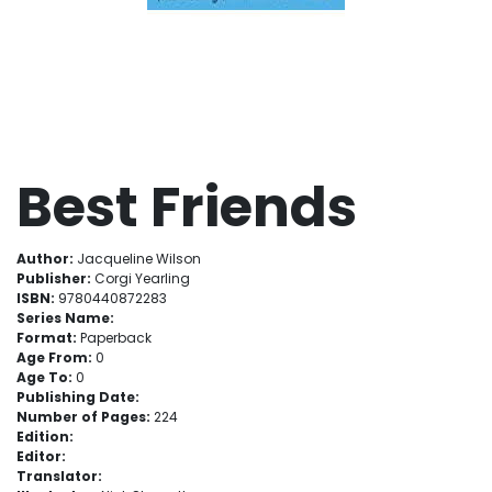
Best Friends
Author:
Jacqueline Wilson
Publisher:
Corgi Yearling
ISBN:
9780440872283
Series Name:
Format:
Paperback
Age From:
0
Age To:
0
Publishing Date:
Number of Pages:
224
Edition:
Editor:
Translator: