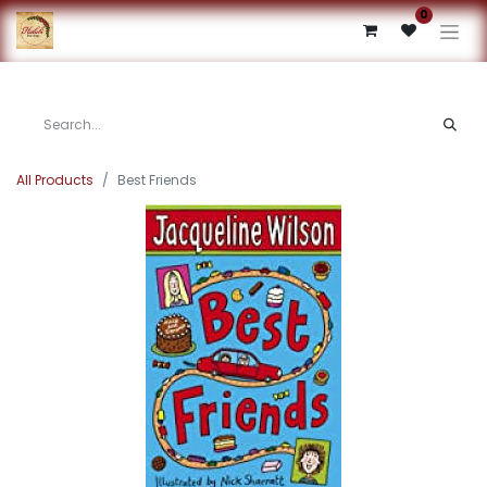
0
All Products
Best Friends