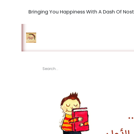
Bringing You Happiness With A Dash Of Nost
Home
Shop
The Book Maki