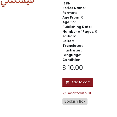
ISBN:
Series Name:
Format:
Age From:
0
Age To:
0
Publishing Date:
Number of Pages:
0
Edition:
Editor:
Translator:
Illustrator:
Language:
Condition:
$
10.00
Add to cart
Add to wishlist
Bookish Box