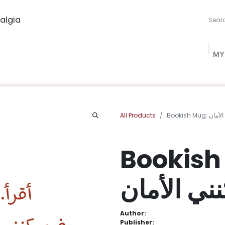
algia
MY
ng Studio
Book Procurement
Bookish Box
Community
All Products
Bookish Mu
Bookish Mug
فيسكنني ا
Author:
Publisher: