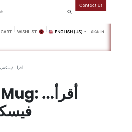
Contact Us
 CART
WISHLIST
ENGLISH (US)
SIGN IN
0
Blog
Gallery
Friends Of The Bookshop
Events
g: أقرأ... فيسكنني الأمان
: أقرأ...
لأمان