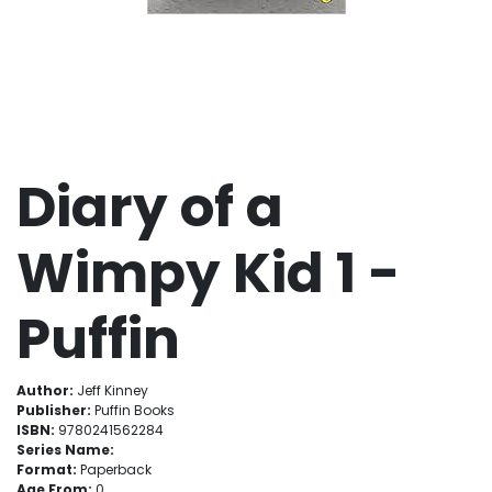
Diary of a
Wimpy Kid 1 -
Puffin
Author:
Jeff Kinney
Publisher:
Puffin Books
ISBN:
9780241562284
Series Name:
Format:
Paperback
Age From:
0