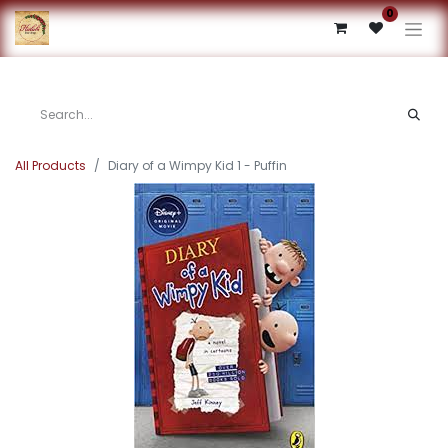
0
All Products
Diary of a Wimpy Kid 1 - Puffin