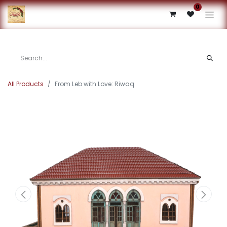
0
All Products
From Leb with Love: Riwaq