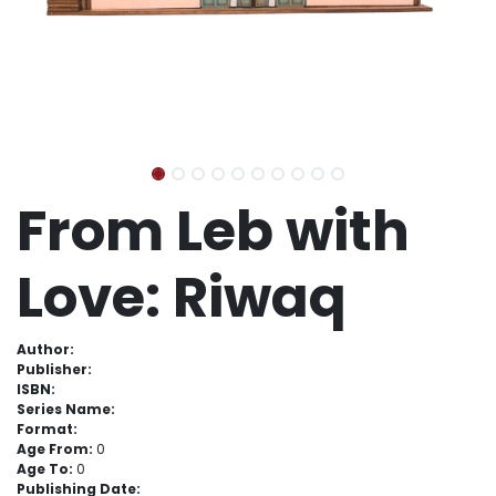
From Leb with
Love: Riwaq
Author:
Publisher:
ISBN:
Series Name:
Format:
Age From:
0
Age To:
0
Publishing Date: