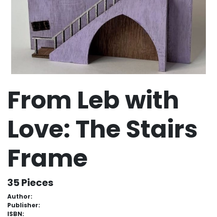
From Leb with
Love: The Stairs
Frame
35 Pieces
Author:
Publisher:
ISBN: