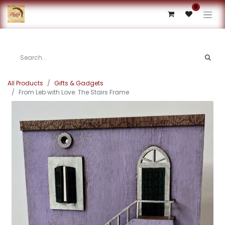
0
All Products
Gifts & Gadgets
From Leb with Love: The Stairs Frame