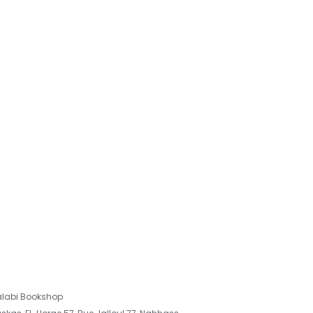
labi Bookshop