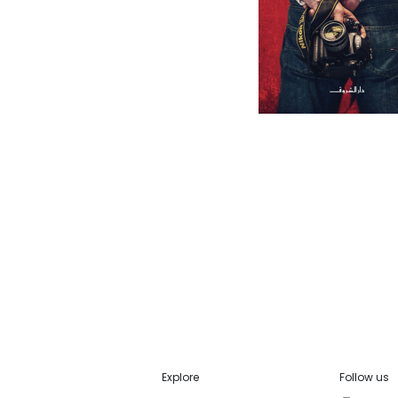
Explore
Follow us