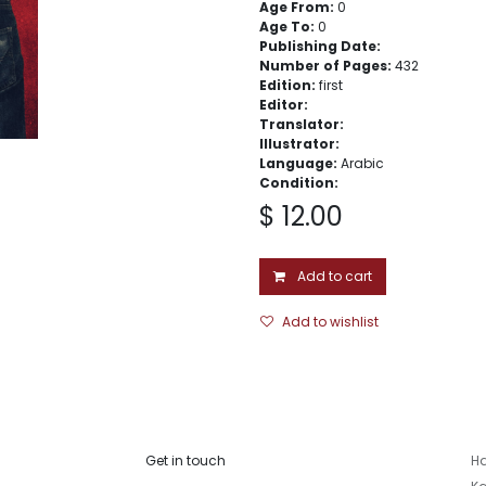
Age From:
0
Age To:
0
Publishing Date:
Number of Pages:
432
Edition:
first
Editor:
Translator:
Illustrator:
Language:
Arabic
Condition:
$
12.00
Add to cart
Add to wishlist
Get in touch
Ha