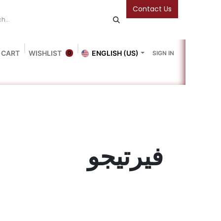
Contact Us
 CART
WISHLIST
ENGLISH (US)
SIGN IN
0
Blog
Gallery
Friends Of The Bookshop
Events
فيرتيجو