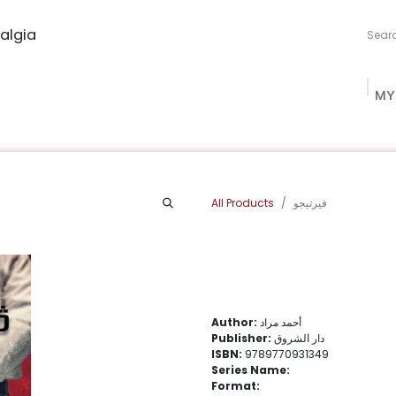
algia
MY
ng Studio
Book Procurement
Bookish Box
Community
All Products
فيرتيجو
Author:
أحمد مراد
Publisher:
دار الشروق
ISBN:
9789770931349
Series Name:
Format: