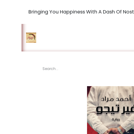
Bringing You Happiness With A Dash Of Nost
Home
Shop
The Book Maki