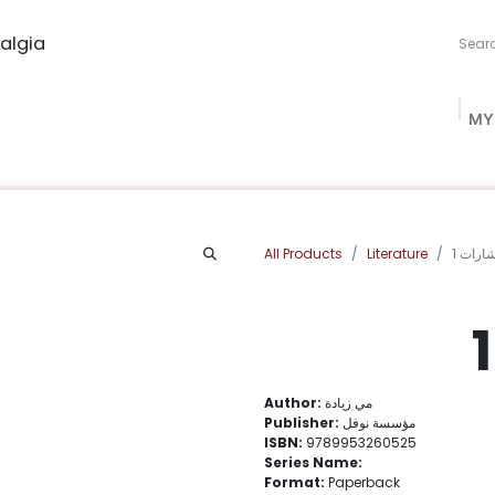
algia
MY
ng Studio
Book Procurement
Bookish Box
Community
All Products
Literature
كلمات 
Author:
مي زيادة
Publisher:
مؤسسة نوفل
ISBN:
9789953260525
Series Name:
Format:
Paperback