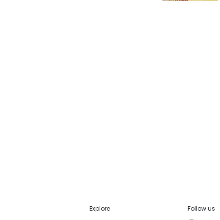
Explore
Follow us