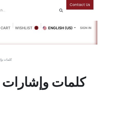
Contact Us
 CART
WISHLIST
ENGLISH (US)
SIGN IN
0
Blog
Gallery
Friends Of The Bookshop
Events
وإشارات 1
كلمات وإشارات 1