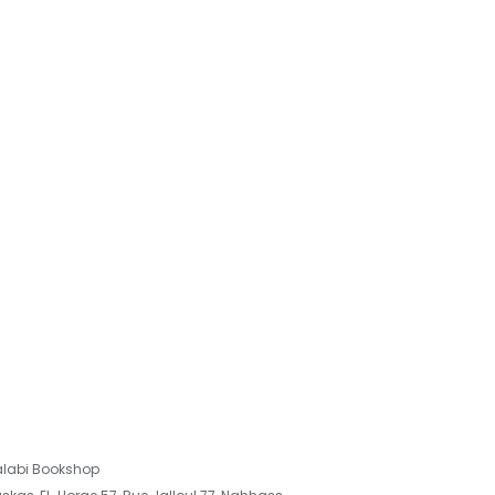
labi Bookshop