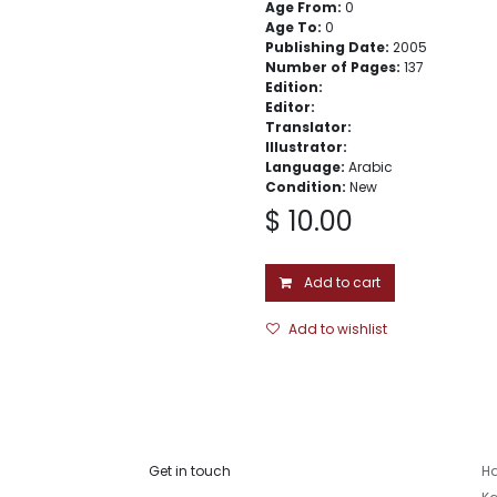
Age From:
0
Age To:
0
Publishing Date:
2005
Number of Pages:
137
Edition:
Editor:
Translator:
Illustrator:
Language:
Arabic
Condition:
New
$
10.00
Add to cart
Add to wishlist
Get in touch
Ha