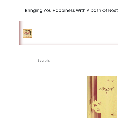
Bringing You Happiness With A Dash Of Nost
Home
Shop
The Book Maki