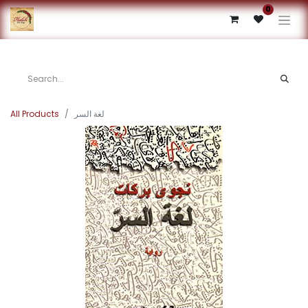
0
All Products
لغة السر