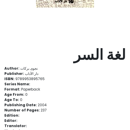
لغة السر
Author:
نجوى بركات
Publisher:
دار الآداب
ISBN:
9789953895765
Series Name:
Format:
Paperback
Age From:
0
Age To:
0
Publishing Date:
2004
Number of Pages:
237
Edition:
Editor:
Translator: