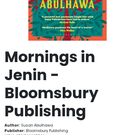
Mornings in
Jenin -
Bloomsbury
Publishing
Author:
Susan Abulhawa
Publisher:
Bloomsbury Publishing