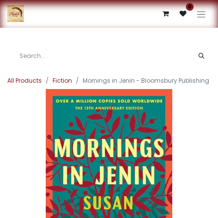
0
All Products
Fiction
Mornings in Jenin - Bloomsbury Publishing