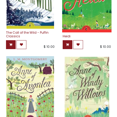
The Call of the Wild - Puffin
Classics
Heidi
$
10.00
$
10.00