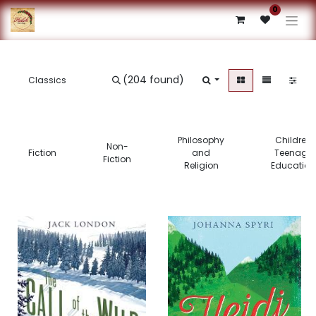
0
(204 found)
Philosophy
Children’s
Non-
Fiction
and
Teenage 
Fiction
Religion
Education