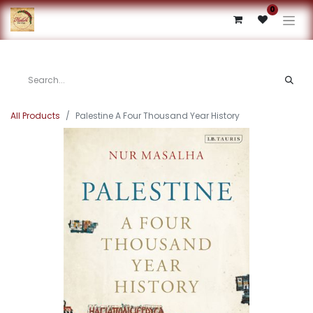
0
All Products
Palestine A Four Thousand Year History