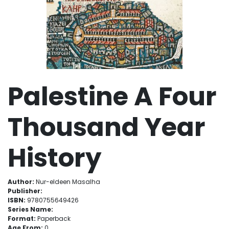
Palestine A Four
Thousand Year
History
Author:
Nur-eldeen Masalha
Publisher:
ISBN:
9780755649426
Series Name:
Format:
Paperback
Age From:
0