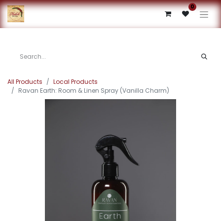
0
All Products
Local Products
Ravan Earth: Room & Linen Spray (Vanilla Charm)