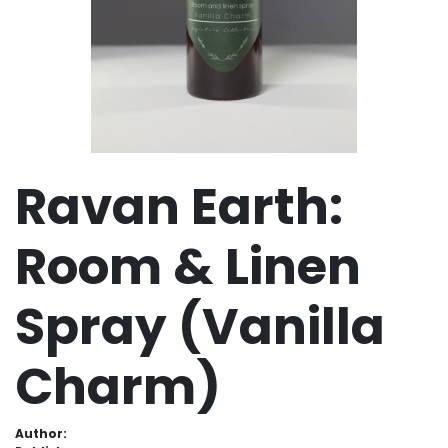
Ravan Earth:
Room & Linen
Spray (Vanilla
Charm)
Author: