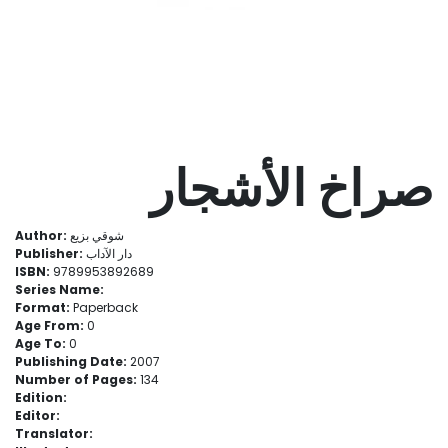
صراخ الأشجار
Author:
شوقي بزيع
Publisher:
دار الآداب
ISBN:
9789953892689
Series Name:
Format:
Paperback
Age From:
0
Age To:
0
Publishing Date:
2007
Number of Pages:
134
Edition:
Editor:
Translator: