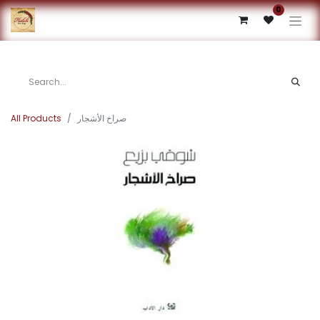
0
All Products
صراخ الأشجار