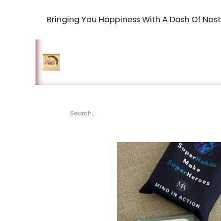
Bringing You Happiness With A Dash Of Nost
Home
Shop
The Book Maki