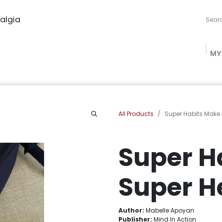
algia
MY
ng Studio
Book Procurement
Bookish Box
Community
All Products
Super Habits Make
Super H
Super H
Author:
Mabelle Apoyan
Publisher:
Mind In Action