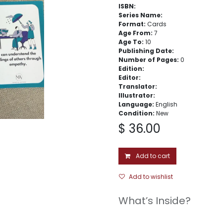
ISBN:
Series Name:
Format:
Cards
Age From:
7
Age To:
10
Publishing Date:
Number of Pages:
0
Edition:
Editor:
Translator:
Illustrator:
Language:
English
Condition:
New
$
36.00
Add to cart
Add to wishlist
What’s Inside?