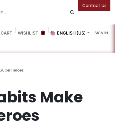
Contact Us
 CART
WISHLIST
ENGLISH (US)
SIGN IN
0
Blog
Gallery
Friends Of The Bookshop
Events
 Super Heroes
abits Make
eroes