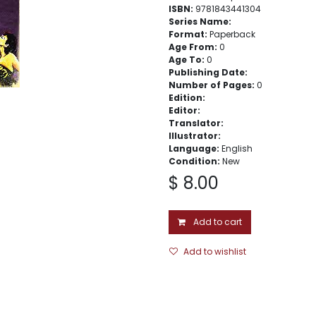
ISBN:
9781843441304
Series Name:
Format:
Paperback
Age From:
0
Age To:
0
Publishing Date:
Number of Pages:
0
Edition:
Editor:
Translator:
Illustrator:
Language:
English
Condition:
New
$
8.00
Add to cart
Add to wishlist