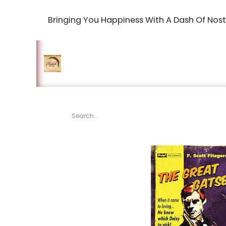
Bringing You Happiness With A Dash Of Nost
Home
Shop
The Book Maki