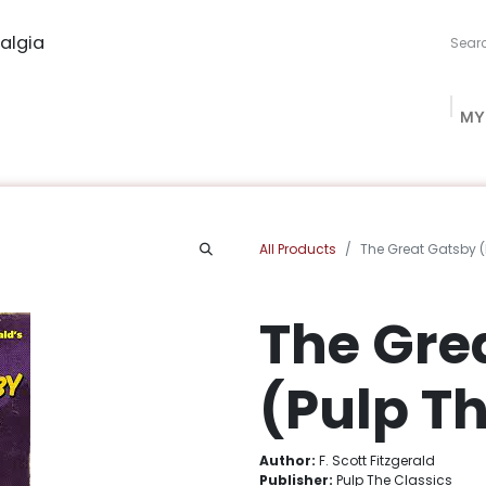
algia
MY
ng Studio
Book Procurement
Bookish Box
Community
All Products
The Great Gatsby (
The Gre
(Pulp Th
Author:
F. Scott Fitzgerald
Publisher:
Pulp The Classics