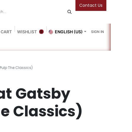
Contact Us
 CART
WISHLIST
ENGLISH (US)
SIGN IN
0
Blog
Gallery
Friends Of The Bookshop
Events
Pulp The Classics)
at Gatsby
e Classics)