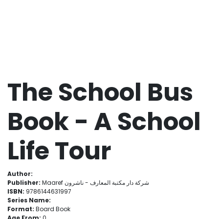
The School Bus
Book - A School
Life Tour
Author:
Publisher:
Maaref شركة دار مكتبة المعارف - ناشرون
ISBN:
9786144631997
Series Name:
Format:
Board Book
Age From:
0