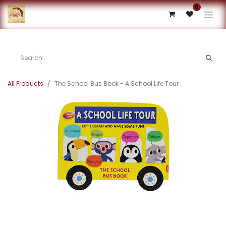
0
All Products
The School Bus Book - A School Life Tour