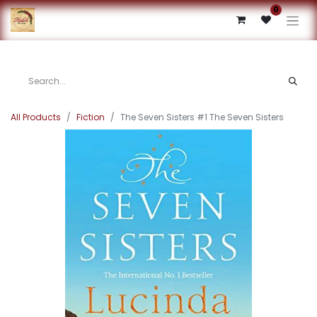
0
All Products
Fiction
The Seven Sisters #1 The Seven Sisters