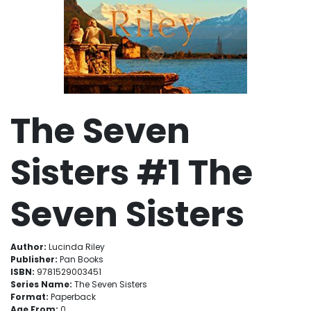
The Seven
Sisters #1 The
Seven Sisters
Author:
Lucinda Riley
Publisher:
Pan Books
ISBN:
9781529003451
Series Name:
The Seven Sisters
Format:
Paperback
Age From:
0