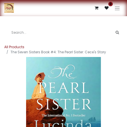
0
All Products
The Seven Sisters Book #4: The Pearl Sister: Cece's Story