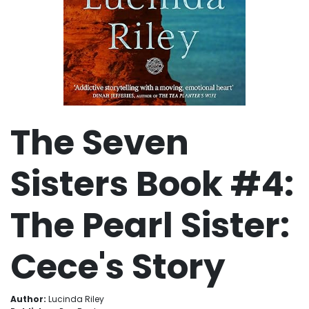
The Seven
Sisters Book #4:
The Pearl Sister:
Cece's Story
Author:
Lucinda Riley