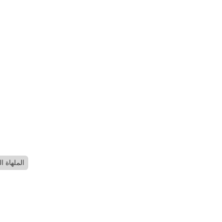
لفلسطينية