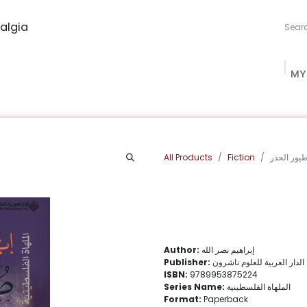
algia
MY
ng Studio
Book Procurement
Bookish Box
Community
All Products
Fiction
طيور الحذ
Author:
إبراهيم نصر الله
Publisher:
الدار العربية للعلوم ناشرون
ISBN:
9789953875224
Series Name:
الملهاة الفلسطينية
Format:
Paperback