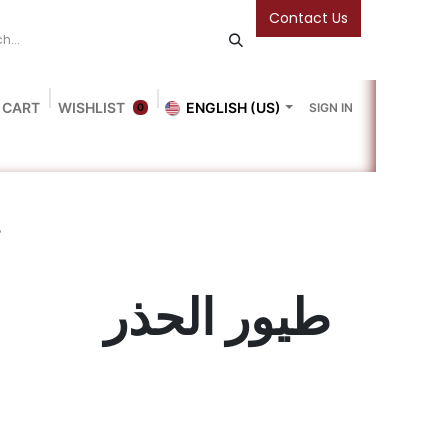
Contact Us
 CART
WISHLIST
ENGLISH (US)
SIGN IN
0
Blog
Gallery
Friends Of The Bookshop
Events
ر
طيور الحذر