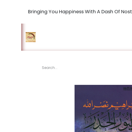
Bringing You Happiness With A Dash Of Nost
Home
Shop
The Book Maki