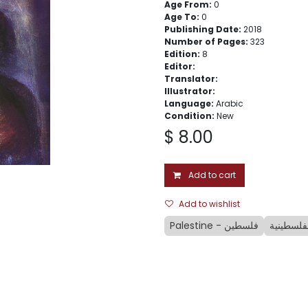
Age From:
0
Age To:
0
Publishing Date:
2018
Number of Pages:
323
Edition:
8
Editor:
Translator:
Illustrator:
Language:
Arabic
Condition:
New
$
8.00
Add to cart
Add to wishlist
Palestine - فلسطين
الملهاة ا