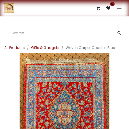
0
All Products
Gifts & Gadgets
Woven Carpet Coaster: Blue