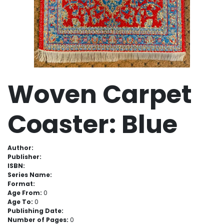
Woven Carpet
Coaster: Blue
Author:
Publisher:
ISBN:
Series Name:
Format:
Age From:
0
Age To:
0
Publishing Date:
Number of Pages:
0